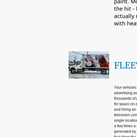
paint. M
the hit -
actually
with hea
FLEE
Your vehicles
advertising a
thousands of 
for space on a
and hiring an 
television com
single locatio
a few times a 
generated by 