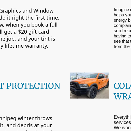
Graphics and Window
Imagine 
helps yo
do it right the first time.
energy bi
w, when you book a full
complaint
’ll get a $20 gift card
solid ret
having to
e job, and your tint is
see that
y lifetime warranty.
from the
T PROTECTION
COL
WR
nnipeg winter throws
Everythi
services 
lt, and debris at your
We won’t