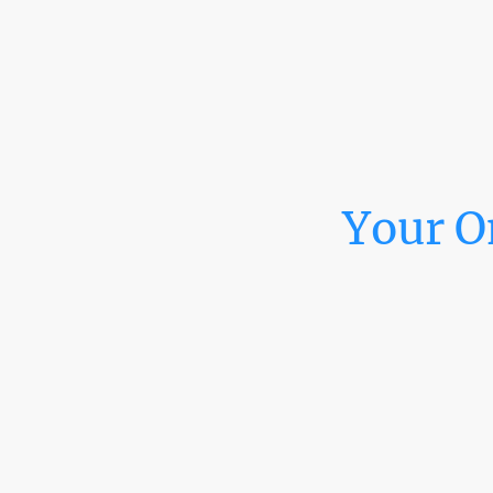
Your O
At M & N Graphics & 
window tint, PPF cu
your needs. From grap