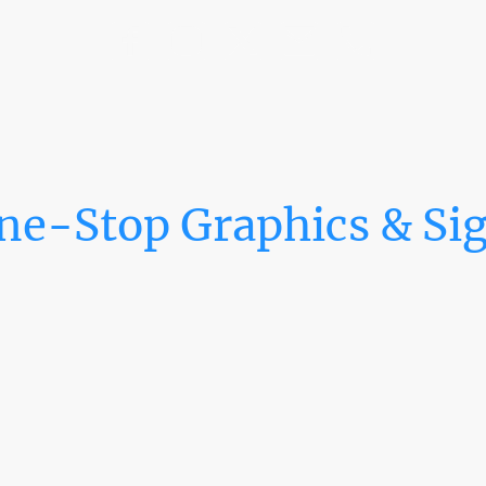
ne-Stop Graphics & Si
Window Tint, we specialize in premium
stom apparel printing and sign manufact
hic design to laser engraving, we've g