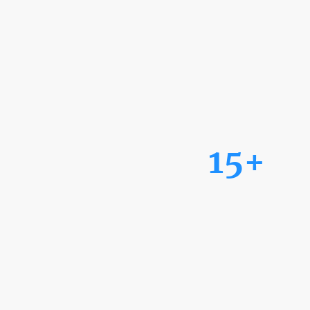
15+
Years of Experience