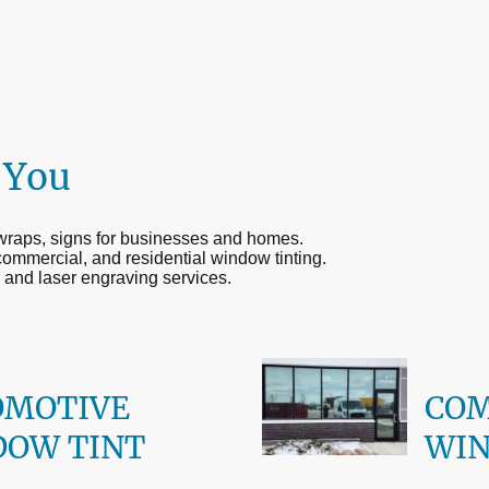
 You
 wraps, signs for businesses and homes.
commercial, and residential window tinting.
 and laser engraving services.
OMOTIVE
CO
DOW TINT
WIN