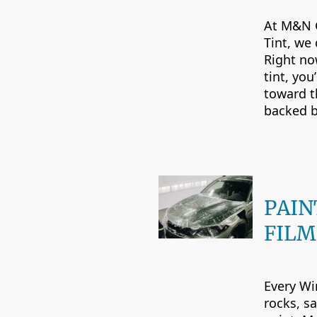
At M&N 
Tint, we 
Right no
tint, you
toward th
backed b
PAIN
FILM
Every Wi
rocks, sa