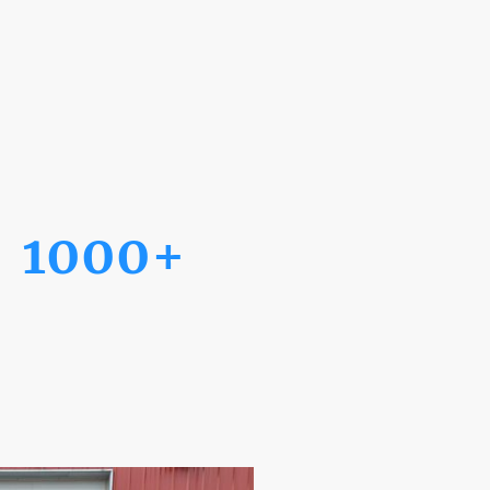
1000+
Projects Completed