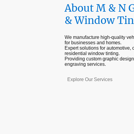
About M & N 
& Window Tin
We manufacture high-quality veh
for businesses and homes.
Expert solutions for automotive,
residential window tinting.
Providing custom graphic design
engraving services.
Explore Our Services