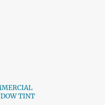
MMERCIAL
DOW TINT