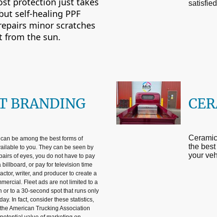
ost protection just takes
satisfie
 but self-healing PPF
 repairs minor scratches
t from the sun.
T BRANDING
CER
Ceramic 
 can be among the best forms of
the best
vailable to you. They can be seen by
your veh
pairs of eyes, you do not have to pay
 billboard, or pay for television time
actor, writer, and producer to create a
mercial. Fleet ads are not limited to a
n or to a 30-second spot that runs only
day. In fact, consider these statistics,
the American Trucking Association