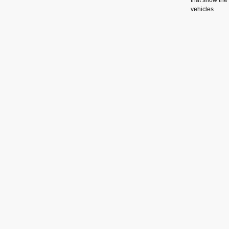
that show the
vehicles