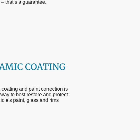
d – that’s a guarantee.
AMIC COATING
coating and paint correction is
 way to best restore and protect
icle's paint, glass and rims