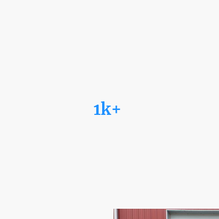
1k+
Satisfied Clients