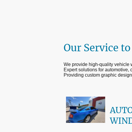
Our Service to
We provide high-quality vehicle
Expert solutions for automotive, 
Providing custom graphic design
AUT
WIN