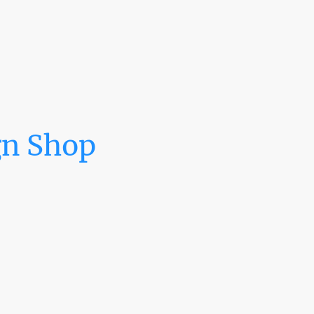
gn Shop
 vehicle wrap,
uring for all
ot you covered.