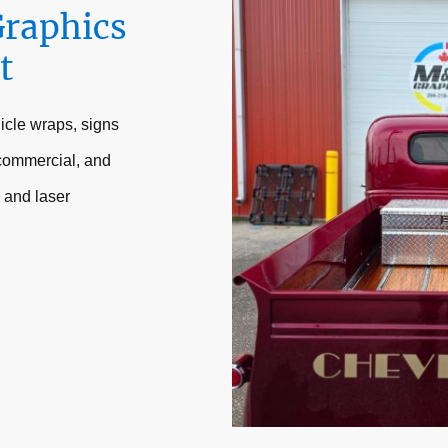
Graphics
t
icle wraps, signs
 commercial, and
 and laser