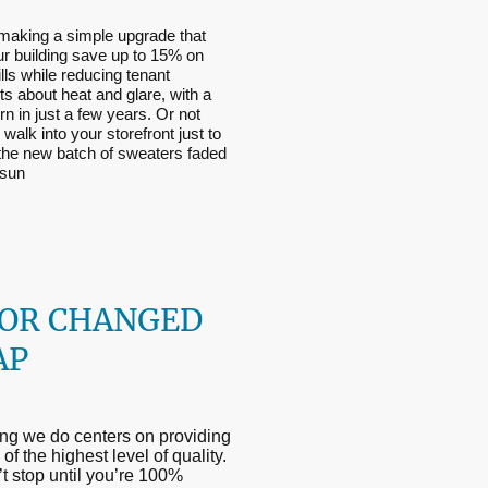
making a simple upgrade that
ur building save up to 15% on
lls while reducing tenant
s about heat and glare, with a
urn in just a few years. Or not
 walk into your storefront just to
 the new batch of sweaters faded
 sun
OR CHANGED
AP
ng we do centers on providing
of the highest level of quality.
 stop until you’re 100%