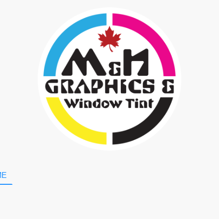
ME
Shop
Booking
About Us
GET A QUOTE