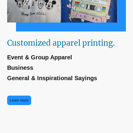
Customized apparel printing.
Event & Group Apparel
Business
General & Inspirational Sayings
Learn more