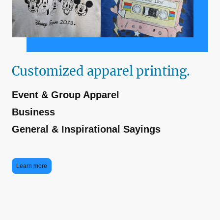
Customized apparel printing.
Event & Group Apparel
Business
General & Inspirational Sayings
Learn more