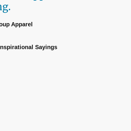
ng.
oup Apparel
Inspirational Sayings