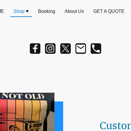
ME
Shop
Booking
About Us
GET A QUOTE
Custo