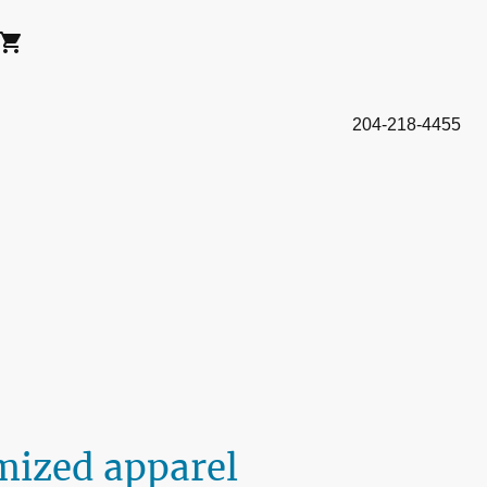
204-218-4455
mized apparel