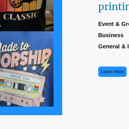
printi
Event & Gr
Business
General & 
Learn more