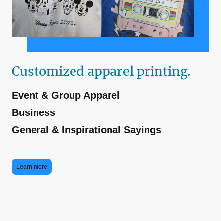
Customized apparel printing.
Event & Group Apparel
Business
General & Inspirational Sayings
Learn more