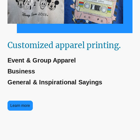
Customized apparel printing.
Event & Group Apparel
Business
General & Inspirational Sayings
Learn more